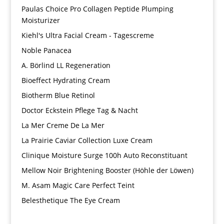
Paulas Choice Pro Collagen Peptide Plumping
Moisturizer
Kiehl's Ultra Facial Cream - Tagescreme
Noble Panacea
A. Börlind LL Regeneration
Bioeffect Hydrating Cream
Biotherm Blue Retinol
Doctor Eckstein Pflege Tag & Nacht
La Mer Creme De La Mer
La Prairie Caviar Collection Luxe Cream
Clinique Moisture Surge 100h Auto Reconstituant
Mellow Noir Brightening Booster (Höhle der Löwen)
M. Asam Magic Care Perfect Teint
Belesthetique The Eye Cream