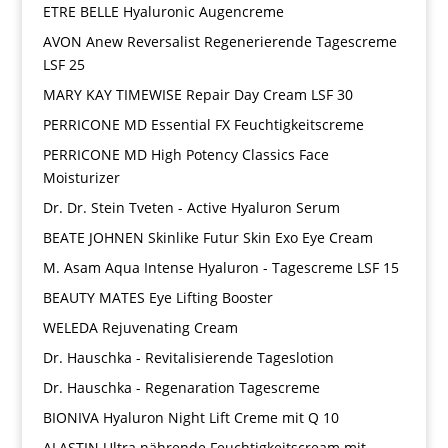
ETRE BELLE Hyaluronic Augencreme
AVON Anew Reversalist Regenerierende Tagescreme
LSF 25
MARY KAY TIMEWISE Repair Day Cream LSF 30
PERRICONE MD Essential FX Feuchtigkeitscreme
PERRICONE MD High Potency Classics Face
Moisturizer
Dr. Dr. Stein Tveten - Active Hyaluron Serum
BEATE JOHNEN Skinlike Futur Skin Exo Eye Cream
M. Asam Aqua Intense Hyaluron - Tagescreme LSF 15
BEAUTY MATES Eye Lifting Booster
WELEDA Rejuvenating Cream
Dr. Hauschka - Revitalisierende Tageslotion
Dr. Hauschka - Regenaration Tagescreme
BIONIVA Hyaluron Night Lift Creme mit Q 10
ALASTIN Ultra nährende Feuchtigkeitscream mit