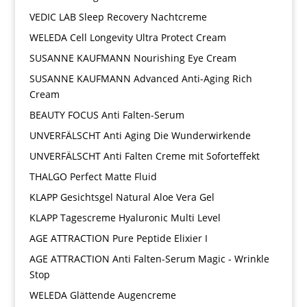
VEDIC LAB Sleep Recovery Nachtcreme
WELEDA Cell Longevity Ultra Protect Cream
SUSANNE KAUFMANN Nourishing Eye Cream
SUSANNE KAUFMANN Advanced Anti-Aging Rich
Cream
BEAUTY FOCUS Anti Falten-Serum
UNVERFÄLSCHT Anti Aging Die Wunderwirkende
UNVERFÄLSCHT Anti Falten Creme mit Soforteffekt
THALGO Perfect Matte Fluid
KLAPP Gesichtsgel Natural Aloe Vera Gel
KLAPP Tagescreme Hyaluronic Multi Level
AGE ATTRACTION Pure Peptide Elixier I
AGE ATTRACTION Anti Falten-Serum Magic - Wrinkle
Stop
WELEDA Glättende Augencreme