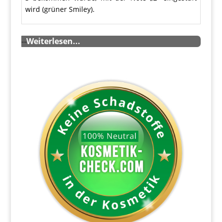
wird (grüner Smiley).
…
Weiterlesen...