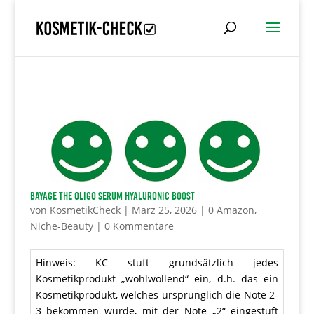
BAYAGE The Oligo Serum Hyaluronic Boost
von
KosmetikCheck
|
März 25, 2026
|
0 Amazon
,
Niche-Beauty
|
0 Kommentare
Hinweis: KC stuft grundsätzlich jedes
Kosmetikprodukt „wohlwollend“ ein, d.h. das ein
Kosmetikprodukt, welches ursprünglich die Note 2-
3 bekommen würde, mit der Note „2“ eingestuft