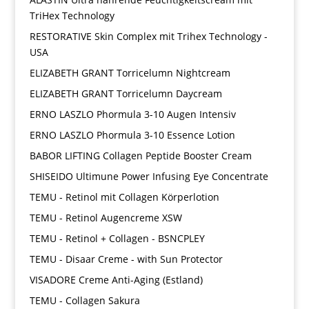
TriHex Technology
RESTORATIVE Skin Complex mit Trihex Technology -
USA
ELIZABETH GRANT Torricelumn Nightcream
ELIZABETH GRANT Torricelumn Daycream
ERNO LASZLO Phormula 3-10 Augen Intensiv
ERNO LASZLO Phormula 3-10 Essence Lotion
BABOR LIFTING Collagen Peptide Booster Cream
SHISEIDO Ultimune Power Infusing Eye Concentrate
TEMU - Retinol mit Collagen Körperlotion
TEMU - Retinol Augencreme XSW
TEMU - Retinol + Collagen - BSNCPLEY
TEMU - Disaar Creme - with Sun Protector
VISADORE Creme Anti-Aging (Estland)
TEMU - Collagen Sakura