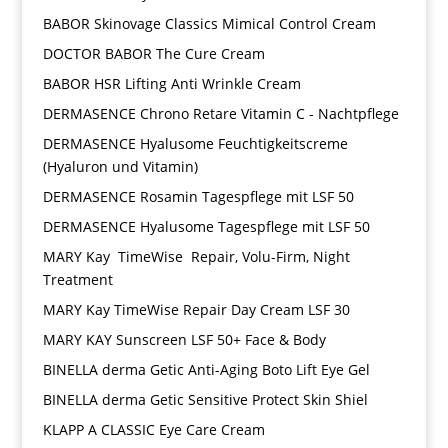
BABOR Skinovage Classics Mimical Control Cream
DOCTOR BABOR The Cure Cream
BABOR HSR Lifting Anti Wrinkle Cream
DERMASENCE Chrono Retare Vitamin C - Nachtpflege
DERMASENCE Hyalusome Feuchtigkeitscreme
(Hyaluron und Vitamin)
DERMASENCE Rosamin Tagespflege mit LSF 50
DERMASENCE Hyalusome Tagespflege mit LSF 50
MARY Kay TimeWise Repair, Volu-Firm, Night
Treatment
MARY Kay TimeWise Repair Day Cream LSF 30
MARY KAY Sunscreen LSF 50+ Face & Body
BINELLA derma Getic Anti-Aging Boto Lift Eye Gel
BINELLA derma Getic Sensitive Protect Skin Shiel
KLAPP A CLASSIC Eye Care Cream