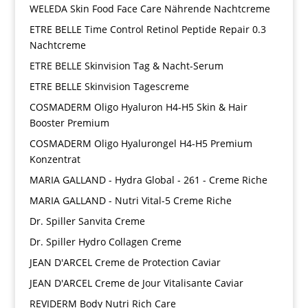
WELEDA Skin Food Face Care Nährende Nachtcreme
ETRE BELLE Time Control Retinol Peptide Repair 0.3
Nachtcreme
ETRE BELLE Skinvision Tag & Nacht-Serum
ETRE BELLE Skinvision Tagescreme
COSMADERM Oligo Hyaluron H4-H5 Skin & Hair
Booster Premium
COSMADERM Oligo Hyalurongel H4-H5 Premium
Konzentrat
MARIA GALLAND - Hydra Global - 261 - Creme Riche
MARIA GALLAND - Nutri Vital-5 Creme Riche
Dr. Spiller Sanvita Creme
Dr. Spiller Hydro Collagen Creme
JEAN D'ARCEL Creme de Protection Caviar
JEAN D'ARCEL Creme de Jour Vitalisante Caviar
REVIDERM Body Nutri Rich Care