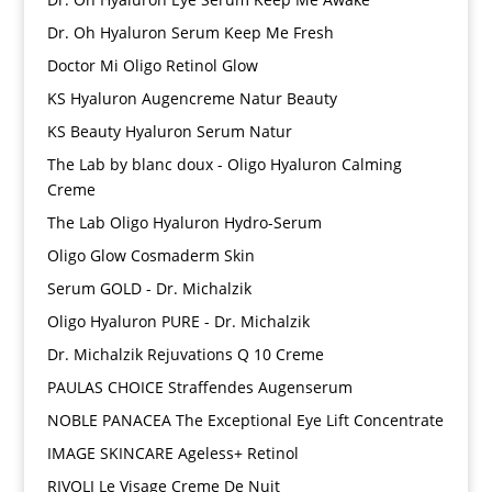
Dr. Oh Hyaluron Serum Keep Me Fresh
Doctor Mi Oligo Retinol Glow
KS Hyaluron Augencreme Natur Beauty
KS Beauty Hyaluron Serum Natur
The Lab by blanc doux - Oligo Hyaluron Calming
Creme
The Lab Oligo Hyaluron Hydro-Serum
Oligo Glow Cosmaderm Skin
Serum GOLD - Dr. Michalzik
Oligo Hyaluron PURE - Dr. Michalzik
Dr. Michalzik Rejuvations Q 10 Creme
PAULAS CHOICE Straffendes Augenserum
NOBLE PANACEA The Exceptional Eye Lift Concentrate
IMAGE SKINCARE Ageless+ Retinol
RIVOLI Le Visage Creme De Nuit