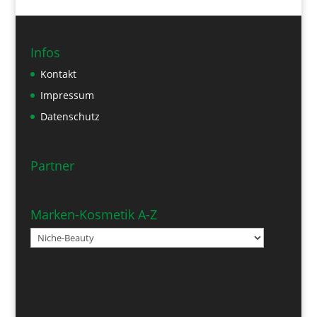
Infos
Kontakt
Impressum
Datenschutz
Partner
Marken-Kosmetik A-Z