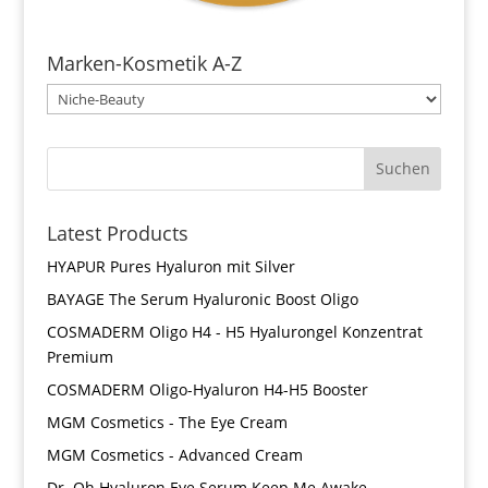
Marken-Kosmetik A-Z
Latest Products
HYAPUR Pures Hyaluron mit Silver
BAYAGE The Serum Hyaluronic Boost Oligo
COSMADERM Oligo H4 - H5 Hyalurongel Konzentrat
Premium
COSMADERM Oligo-Hyaluron H4-H5 Booster
MGM Cosmetics - The Eye Cream
MGM Cosmetics - Advanced Cream
Dr. Oh Hyaluron Eye Serum Keep Me Awake